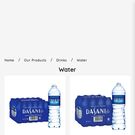
Water
Home
Our Products
Drinks
Water
Water