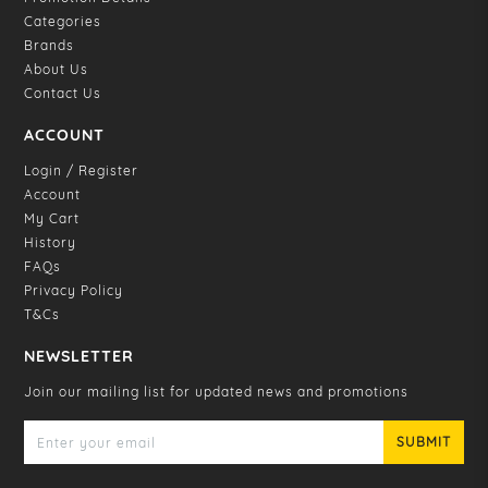
Categories
Brands
About Us
Contact Us
ACCOUNT
Login / Register
Account
My Cart
History
FAQs
Privacy Policy
T&Cs
NEWSLETTER
Join our mailing list for updated news and promotions
SUBMIT