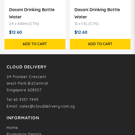
Dasani Drinking Bottle
Dasani Drinking Bottle
Water
Water
24 x 600ml (CTN)
12 x 1.5L (CTN)
$12.60
$12.60
ADD TO CART
ADD TO CART
CLOUD DELIVERY
24 Pioneer Crescent
West Park BizCentral
Singapore 628557
Tel
65 9337 7499
Email:
sales@clouddelivery.com.sg
INFORMATION
Home
Promotion Details