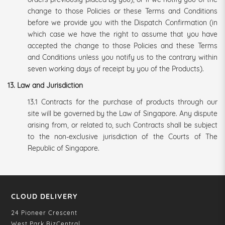
change to those Policies or these Terms and Conditions
before we provide you with the Dispatch Confirmation (in
which case we have the right to assume that you have
accepted the change to those Policies and these Terms
and Conditions unless you notify us to the contrary within
seven working days of receipt by you of the Products).
13. Law and Jurisdiction
13.1 Contracts for the purchase of products through our
site will be governed by the Law of Singapore. Any dispute
arising from, or related to, such Contracts shall be subject
to the non-exclusive jurisdiction of the Courts of The
Republic of Singapore.
CLOUD DELIVERY
24 Pioneer Crescent
West Park BizCentral