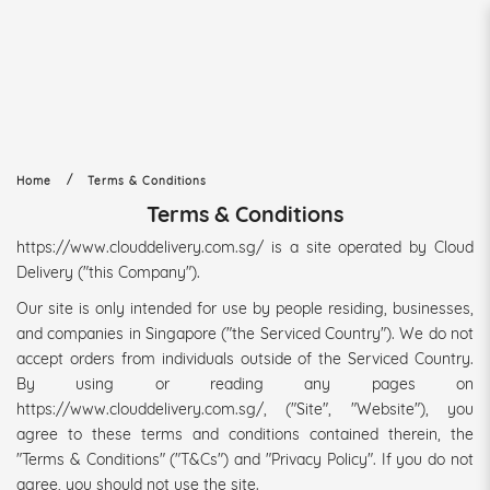
Terms & Conditions
Home
Terms & Conditions
Terms & Conditions
https://www.clouddelivery.com.sg/ is a site operated by Cloud
Delivery ("this Company").
Our site is only intended for use by people residing, businesses,
and companies in Singapore ("the Serviced Country"). We do not
accept orders from individuals outside of the Serviced Country.
By using or reading any pages on
https://www.clouddelivery.com.sg/, ("Site", "Website"), you
agree to these terms and conditions contained therein, the
"Terms & Conditions" ("T&Cs") and "Privacy Policy". If you do not
agree, you should not use the site.