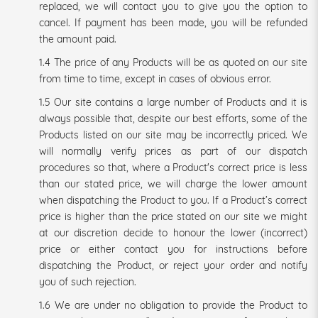
replaced, we will contact you to give you the option to
cancel. If payment has been made, you will be refunded
the amount paid.
1.4 The price of any Products will be as quoted on our site
from time to time, except in cases of obvious error.
1.5 Our site contains a large number of Products and it is
always possible that, despite our best efforts, some of the
Products listed on our site may be incorrectly priced. We
will normally verify prices as part of our dispatch
procedures so that, where a Product's correct price is less
than our stated price, we will charge the lower amount
when dispatching the Product to you. If a Product’s correct
price is higher than the price stated on our site we might
at our discretion decide to honour the lower (incorrect)
price or either contact you for instructions before
dispatching the Product, or reject your order and notify
you of such rejection.
1.6 We are under no obligation to provide the Product to