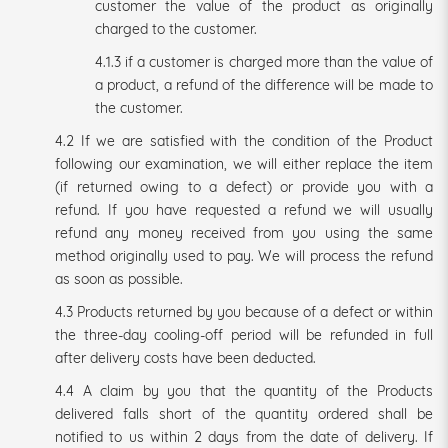
customer the value of the product as originally
charged to the customer.
4.1.3 if a customer is charged more than the value of
a product, a refund of the difference will be made to
the customer.
4.2 If we are satisfied with the condition of the Product
following our examination, we will either replace the item
(if returned owing to a defect) or provide you with a
refund. If you have requested a refund we will usually
refund any money received from you using the same
method originally used to pay. We will process the refund
as soon as possible.
4.3 Products returned by you because of a defect or within
the three-day cooling-off period will be refunded in full
after delivery costs have been deducted.
4.4 A claim by you that the quantity of the Products
delivered falls short of the quantity ordered shall be
notified to us within 2 days from the date of delivery. If