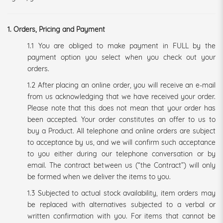
1. Orders, Pricing and Payment
1.1 You are obliged to make payment in FULL by the
payment option you select when you check out your
orders.
1.2 After placing an online order, you will receive an e-mail
from us acknowledging that we have received your order.
Please note that this does not mean that your order has
been accepted. Your order constitutes an offer to us to
buy a Product. All telephone and online orders are subject
to acceptance by us, and we will confirm such acceptance
to you either during our telephone conversation or by
email. The contract between us (“the Contract”) will only
be formed when we deliver the items to you.
1.3 Subjected to actual stock availability, item orders may
be replaced with alternatives subjected to a verbal or
written confirmation with you. For items that cannot be