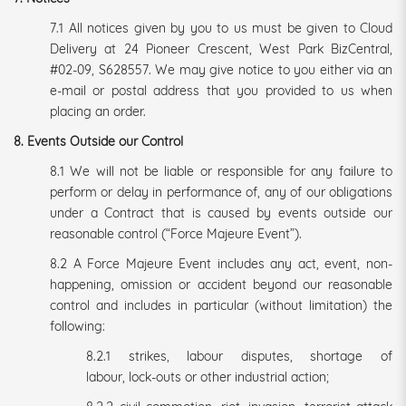
7.1 All notices given by you to us must be given to Cloud
Delivery at 24 Pioneer Crescent, West Park BizCentral,
#02-09, S628557. We may give notice to you either via an
e-mail or postal address that you provided to us when
placing an order.
8. Events Outside our Control
8.1 We will not be liable or responsible for any failure to
perform or delay in performance of, any of our obligations
under a Contract that is caused by events outside our
reasonable control (“Force Majeure Event”).
8.2 A Force Majeure Event includes any act, event, non-
happening, omission or accident beyond our reasonable
control and includes in particular (without limitation) the
following:
8.2.1 strikes, labour disputes, shortage of
labour, lock-outs or other industrial action;