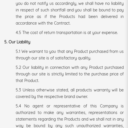
you do not notify us accordingly, we shall have no liability
in respect of such shortfall and you shall be bound to pay
the price as if the Products had been delivered in
accordance with the Contract.
4.5 The cost of return transportation is at your expense.
5. Our Liability
5.1 We warrant to you that any Product purchased from us
through our site is of satisfactory quality.
5.2 Our liability in connection with any Product purchased
through our site is strictly limited to the purchase price of
that Product.
5.3 Unless otherwise stated, all products warranty will be
covered by the respective brand owner.
5.4 No agent or representative of this Company is
authorized to make any warranties, representations or
statements regarding the Products and we shall not in any
way be bound by any such unauthorized warranties,