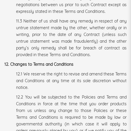
negotiations between us prior to such Contract except as
expressly stated in these Terms and Conditions.
11.3 Neither of us shall have any remedy in respect of any
untrue statement made by the other, whether orally or in
writing, prior to the date of any Contract (unless such
untrue statement was made fraudulently) and the other
party’s only remedy shall be for breach of contract as
provided in these Terms and Conditions.
12. Changes to Terms and Conditions
12.1 We reserve the right to revise and amend these Terms
and Conditions at any time at its sole discretion without
notice.
12.2 You will be subjected to the Policies and Terms and
Conditions in force at the time that you order products
from us unless any change to those Policies or these
Terms and Conditions is required to be made by law or
governmental authority (in which case it will apply to
orders previously placed by you), or if we notify you of the