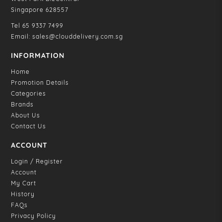
Singapore 628557
Tel
65 9337 7499
Email:
sales@clouddelivery.com.sg
INFORMATION
Home
Promotion Details
Categories
Brands
About Us
Contact Us
ACCOUNT
Login / Register
Account
My Cart
History
FAQs
Privacy Policy