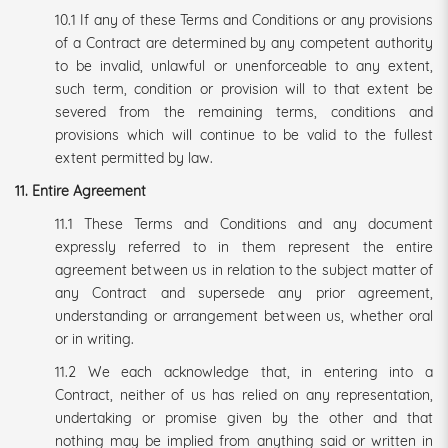
10.1 If any of these Terms and Conditions or any provisions
of a Contract are determined by any competent authority
to be invalid, unlawful or unenforceable to any extent,
such term, condition or provision will to that extent be
severed from the remaining terms, conditions and
provisions which will continue to be valid to the fullest
extent permitted by law.
11. Entire Agreement
11.1 These Terms and Conditions and any document
expressly referred to in them represent the entire
agreement between us in relation to the subject matter of
any Contract and supersede any prior agreement,
understanding or arrangement between us, whether oral
or in writing.
11.2 We each acknowledge that, in entering into a
Contract, neither of us has relied on any representation,
undertaking or promise given by the other and that
nothing may be implied from anything said or written in