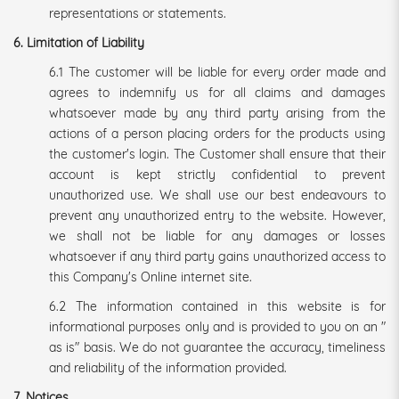
representations or statements.
6. Limitation of Liability
6.1 The customer will be liable for every order made and
agrees to indemnify us for all claims and damages
whatsoever made by any third party arising from the
actions of a person placing orders for the products using
the customer's login. The Customer shall ensure that their
account is kept strictly confidential to prevent
unauthorized use. We shall use our best endeavours to
prevent any unauthorized entry to the website. However,
we shall not be liable for any damages or losses
whatsoever if any third party gains unauthorized access to
this Company's Online internet site.
6.2 The information contained in this website is for
informational purposes only and is provided to you on an "
as is" basis. We do not guarantee the accuracy, timeliness
and reliability of the information provided.
7. Notices