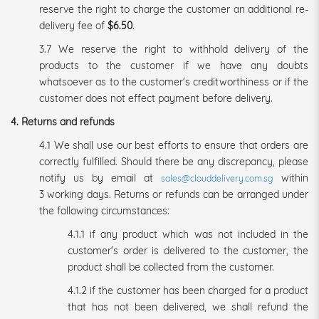
reserve the right to charge the customer an additional re-
delivery fee of
$6.50
.
3.7 We reserve the right to withhold delivery of the
products to the customer if we have any doubts
whatsoever as to the customer's creditworthiness or if the
customer does not effect payment before delivery.
4. Returns and refunds
4.1 We shall use our best efforts to ensure that orders are
correctly fulfilled. Should there be any discrepancy, please
notify us by email at
within
sales@clouddelivery.com.sg
3 working days. Returns or refunds can be arranged under
the following circumstances:
4.1.1 if any product which was not included in the
customer's order is delivered to the customer, the
product shall be collected from the customer.
4.1.2 if the customer has been charged for a product
that has not been delivered, we shall refund the