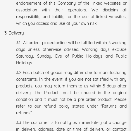
endorsement of this Company of the linked websites or
association with their operators. We disclaim all
responsibility and liability for the use of linked websites,
which you access and use at your own risk.
3. Delivery
3.1 All orders placed online will be fulfilled within 3 working
days unless otherwise advised. Working days exclude
Saturday, Sunday, Eve of Public Holidays and Public
Holidays.
3.2 Each batch of goods may differ due to manufacturing
constraints. In the event, if you are not satisfied with any
products, you may return them to us within 5 days after
delivery. The Product must be unused in the original
condition and it must not be a pre-order product. Please
refer to our refund policy stated under "Returns and
refunds".
3.3 The customer is to notify us immediately of a change
in delivery address, date or time of delivery or contact