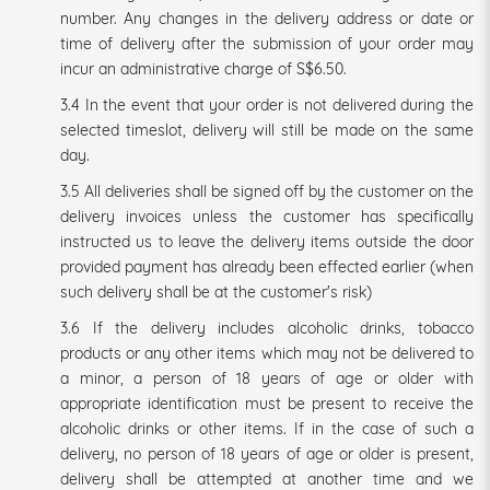
number. Any changes in the delivery address or date or
time of delivery after the submission of your order may
incur an administrative charge of S$6.50.
3.4 In the event that your order is not delivered during the
selected timeslot, delivery will still be made on the same
day.
3.5 All deliveries shall be signed off by the customer on the
delivery invoices unless the customer
has specifically
instructed us to leave the delivery items outside the door
provided payment has already been effected earlier (when
such delivery shall be at the customer's risk)
3.6 If the delivery includes alcoholic drinks, tobacco
products or any other items which may not be delivered to
a minor, a person of 18 years of age or older with
appropriate identification must be present to receive the
alcoholic drinks or other items. If in the case of such a
delivery, no person of 18 years of age or older is present,
delivery shall be attempted at another time and we