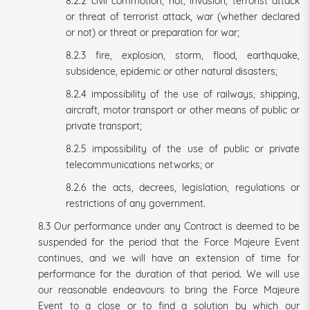
8.2.2 civil commotion, riot, invasion, terrorist attack
or threat of terrorist attack, war (whether declared
or not) or threat or preparation for war;
8.2.3 fire, explosion, storm, flood, earthquake,
subsidence, epidemic or other natural disasters;
8.2.4 impossibility of the use of railways, shipping,
aircraft, motor transport or other means of public or
private transport;
8.2.5 impossibility of the use of public or private
telecommunications networks; or
8.2.6 the acts, decrees, legislation, regulations or
restrictions of any government.
8.3 Our performance under any Contract is deemed to be
suspended for the period that the Force Majeure Event
continues, and we will have an extension of time for
performance for the duration of that period. We will use
our reasonable endeavours to bring the Force Majeure
Event to a close or to find a solution by which our