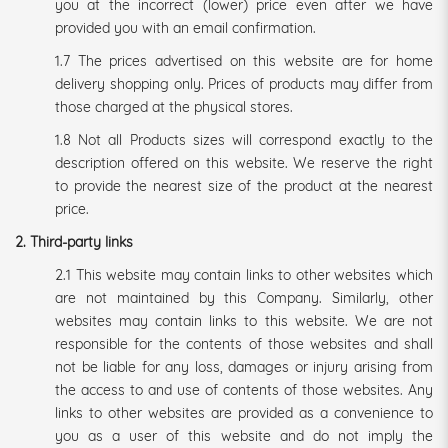
you at the incorrect (lower) price even after we have
provided you with an email confirmation.
1.7 The prices advertised on this website are for home
delivery shopping only. Prices of products may differ from
those charged at the physical stores.
1.8 Not all Products sizes will correspond exactly to the
description offered on this website. We reserve the right
to provide the nearest size of the product at the nearest
price.
2. Third-party links
2.1 This website may contain links to other websites which
are not maintained by this Company. Similarly, other
websites may contain links to this website. We are not
responsible for the contents of those websites and shall
not be liable for any loss, damages or injury arising from
the access to and use of contents of those websites. Any
links to other websites are provided as a convenience to
you as a user of this website and do not imply the