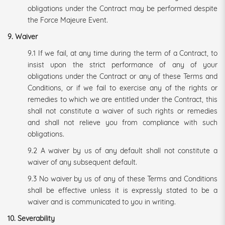
obligations under the Contract may be performed despite
the Force Majeure Event.
9. Waiver
9.1 If we fail, at any time during the term of a Contract, to
insist upon the strict performance of any of your
obligations under the Contract or any of these Terms and
Conditions, or if we fail to exercise any of the rights or
remedies to which we are entitled under the Contract, this
shall not constitute a waiver of such rights or remedies
and shall not relieve you from compliance with such
obligations.
9.2 A waiver by us of any default shall not constitute a
waiver of any subsequent default.
9.3 No waiver by us of any of these Terms and Conditions
shall be effective unless it is expressly stated to be a
waiver and is communicated to you in writing.
10. Severability