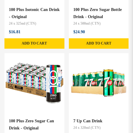
100 Plus Isotonic Can Drink
100 Plus Zero Sugar Bottle
- Original
Drink - Original
24 x 325ml (CTN)
24 x 500ml (CTN)
$16.81
$24.90
ADD TO CART
ADD TO CART
100 Plus Zero Sugar Can
7 Up Can Drink
Drink - Original
24 x 320ml (CTN)