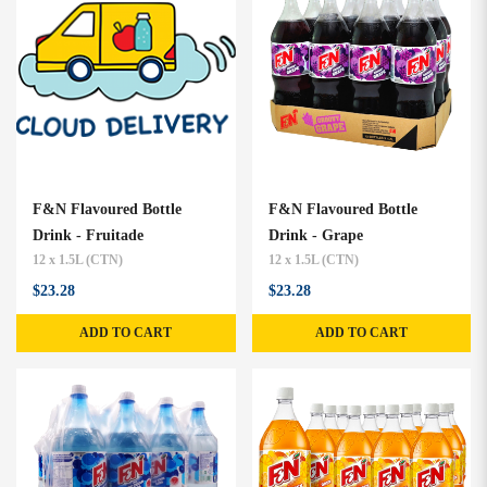
F&N Flavoured Bottle
F&N Flavoured Bottle
Drink - Fruitade
Drink - Grape
12 x 1.5L (CTN)
12 x 1.5L (CTN)
$23.28
$23.28
ADD TO CART
ADD TO CART