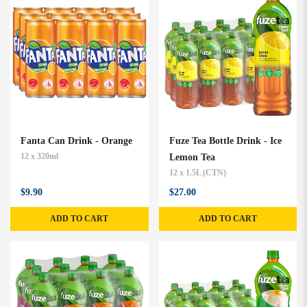
Fanta Can Drink - Orange
Fuze Tea Bottle Drink - Ice
12 x 320ml
Lemon Tea
12 x 1.5L (CTN)
$9.90
$27.00
ADD TO CART
ADD TO CART