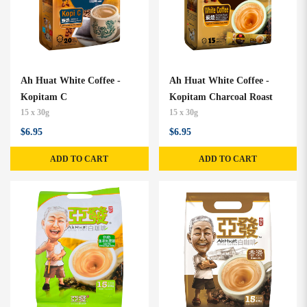
Ah Huat White Coffee -
Ah Huat White Coffee -
Kopitam C
Kopitam Charcoal Roast
15 x 30g
15 x 30g
$6.95
$6.95
ADD TO CART
ADD TO CART