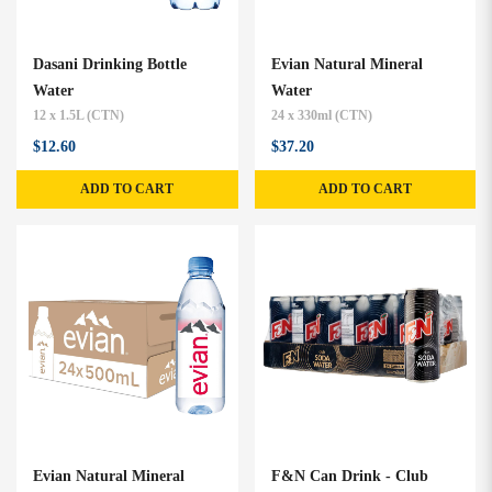
Dasani Drinking Bottle
Evian Natural Mineral
Water
Water
12 x 1.5L (CTN)
24 x 330ml (CTN)
$12.60
$37.20
ADD TO CART
ADD TO CART
Evian Natural Mineral
F&N Can Drink - Club