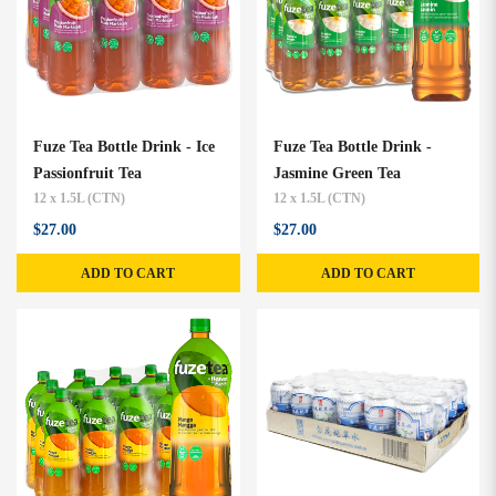
Fuze Tea Bottle Drink - Ice
Fuze Tea Bottle Drink -
Passionfruit Tea
Jasmine Green Tea
12 x 1.5L (CTN)
12 x 1.5L (CTN)
$27.00
$27.00
ADD TO CART
ADD TO CART