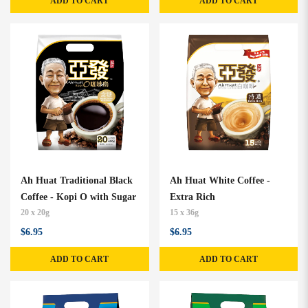
ADD TO CART
ADD TO CART
Ah Huat Traditional Black
Ah Huat White Coffee -
Coffee - Kopi O with Sugar
Extra Rich
20 x 20g
15 x 36g
$6.95
$6.95
ADD TO CART
ADD TO CART