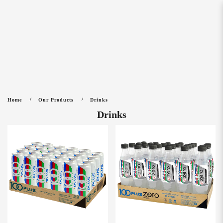
Drinks
Home
Our Products
Drinks
Drinks