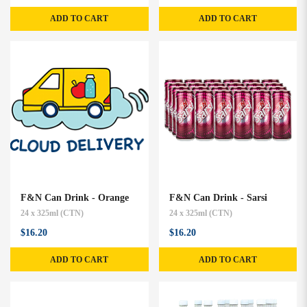
ADD TO CART
ADD TO CART
F&N Can Drink - Orange
F&N Can Drink - Sarsi
24 x 325ml (CTN)
24 x 325ml (CTN)
$16.20
$16.20
ADD TO CART
ADD TO CART