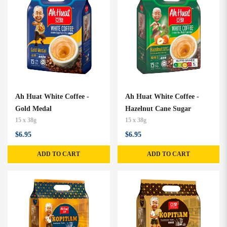
Ah Huat White Coffee -
Ah Huat White Coffee -
Gold Medal
Hazelnut Cane Sugar
15 x 38g
15 x 38g
$6.95
$6.95
ADD TO CART
ADD TO CART