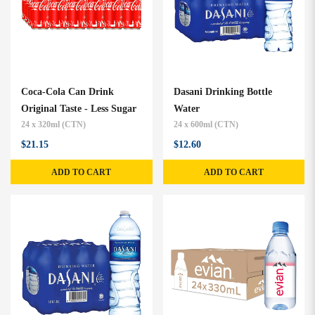
Coca-Cola Can Drink
Dasani Drinking Bottle
Original Taste - Less Sugar
Water
24 x 320ml (CTN)
24 x 600ml (CTN)
$21.15
$12.60
ADD TO CART
ADD TO CART