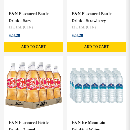
F&N Flavoured Bottle
F&N Flavoured Bottle
Drink - Sarsi
Drink - Strawberry
12 x 1.5L (CTN)
12 x 1.5L (CTN)
$23.28
$23.28
ADD TO CART
ADD TO CART
F&N Flavoured Bottle
F&N Ice Mountain
Drink - Zappel
Drinking Water