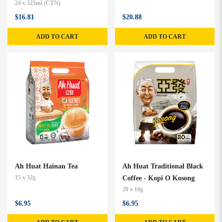
24 x 325ml (CTN)
$16.81
$20.88
ADD TO CART
ADD TO CART
Ah Huat Hainan Tea
Ah Huat Traditional Black
15 x 32g
Coffee - Kopi O Kosong
20 x 10g
$6.95
$6.95