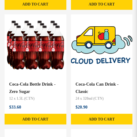
ADD TO CART
ADD TO CART
Coca-Cola Bottle Drink -
Coca-Cola Can Drink -
Zero Sugar
Classic
12 x 1.5L (CTN)
24 x 320ml (CTN)
$33.60
$20.90
ADD TO CART
ADD TO CART