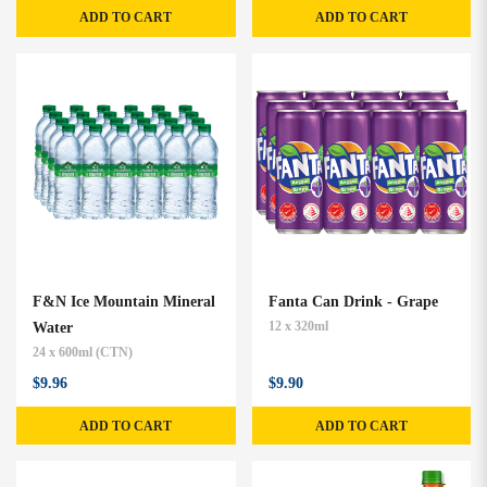
ADD TO CART
ADD TO CART
F&N Ice Mountain Mineral
Fanta Can Drink - Grape
Water
12 x 320ml
24 x 600ml (CTN)
$9.96
$9.90
ADD TO CART
ADD TO CART