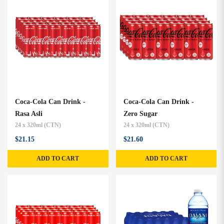
Coca-Cola Can Drink -
Coca-Cola Can Drink -
Rasa Asli
Zero Sugar
24 x 320ml (CTN)
24 x 320ml (CTN)
$21.15
$21.60
ADD TO CART
ADD TO CART