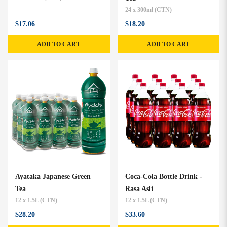
24 x 300ml (CTN)
$17.06
$18.20
ADD TO CART
ADD TO CART
Ayataka Japanese Green
Coca-Cola Bottle Drink -
Tea
Rasa Asli
12 x 1.5L (CTN)
12 x 1.5L (CTN)
$28.20
$33.60