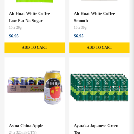
Ah Huat White Coffee -
Ah Huat White Coffee -
Low Fat No Sugar
Smooth
15 x 20g
15 x 30g
$6.95
$6.95
ADD TO CART
ADD TO CART
Asina China Apple
Ayataka Japanese Green
24 x 325ml (CTN)
Tea