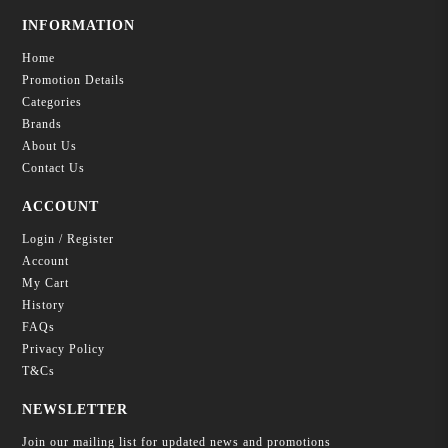
INFORMATION
Home
Promotion Details
Categories
Brands
About Us
Contact Us
ACCOUNT
Login / Register
Account
My Cart
History
FAQs
Privacy Policy
T&Cs
NEWSLETTER
Join our mailing list for updated news and promotions