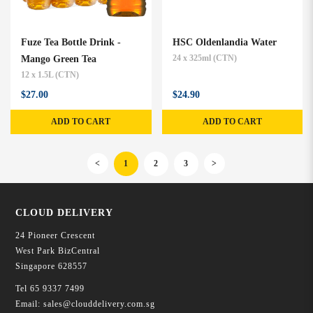
Fuze Tea Bottle Drink -
HSC Oldenlandia Water
Mango Green Tea
24 x 325ml (CTN)
12 x 1.5L (CTN)
$27.00
$24.90
ADD TO CART
ADD TO CART
<
1
2
3
>
CLOUD DELIVERY
24 Pioneer Crescent
West Park BizCentral
Singapore 628557
Tel
65 9337 7499
Email:
sales@clouddelivery.com.sg