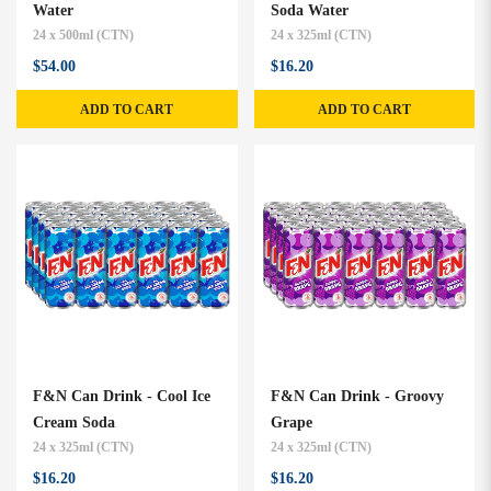
Water
Soda Water
24 x 500ml (CTN)
24 x 325ml (CTN)
$54.00
$16.20
ADD TO CART
ADD TO CART
F&N Can Drink - Cool Ice
F&N Can Drink - Groovy
Cream Soda
Grape
24 x 325ml (CTN)
24 x 325ml (CTN)
$16.20
$16.20