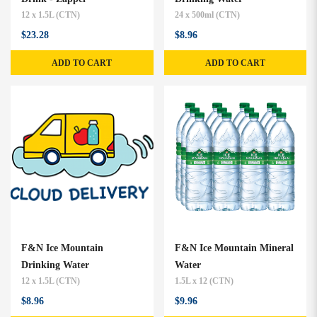
12 x 1.5L (CTN)
24 x 500ml (CTN)
$23.28
$8.96
ADD TO CART
ADD TO CART
F&N Ice Mountain
F&N Ice Mountain Mineral
Drinking Water
Water
12 x 1.5L (CTN)
1.5L x 12 (CTN)
$8.96
$9.96