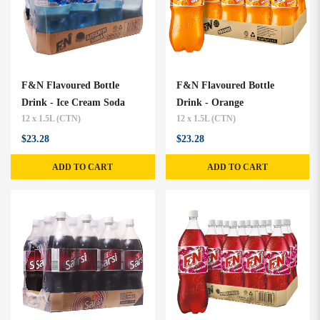
F&N Flavoured Bottle
F&N Flavoured Bottle
Drink - Ice Cream Soda
Drink - Orange
12 x 1.5L (CTN)
12 x 1.5L (CTN)
$23.28
$23.28
ADD TO CART
ADD TO CART